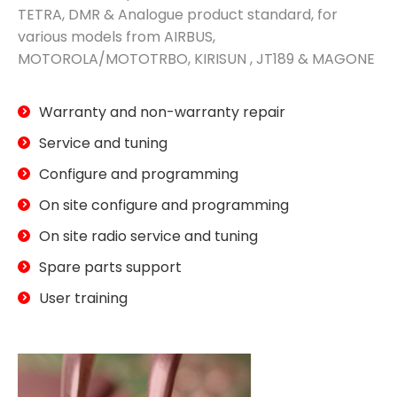
TETRA, DMR & Analogue product standard, for
various models from AIRBUS,
MOTOROLA/MOTOTRBO, KIRISUN , JT189 & MAGONE
Warranty and non-warranty repair
Service and tuning
Configure and programming
On site configure and programming
On site radio service and tuning
Spare parts support
User training