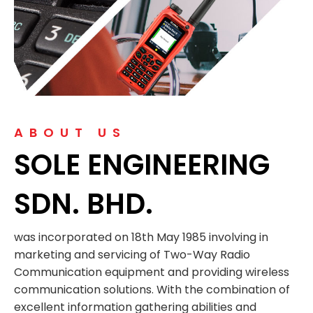
ABOUT US
SOLE ENGINEERING
SDN. BHD.
was incorporated on 18th May 1985 involving in
marketing and servicing of Two-Way Radio
Communication equipment and providing wireless
communication solutions. With the combination of
excellent information gathering abilities and