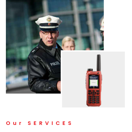
Our SERVICES