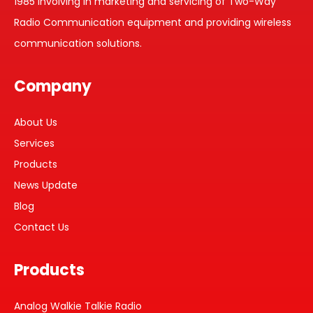
1985 involving in marketing and servicing of Two-Way
Radio Communication equipment and providing wireless
communication solutions.
Company
About Us
Services
Products
News Update
Blog
Contact Us
Products
Analog Walkie Talkie Radio