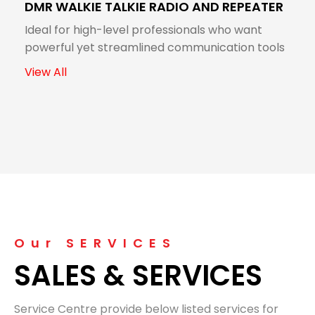
DMR WALKIE TALKIE RADIO AND REPEATER
Ideal for high-level professionals who want
powerful yet streamlined communication tools
View All
Our SERVICES
SALES & SERVICES
Service Centre provide below listed services for