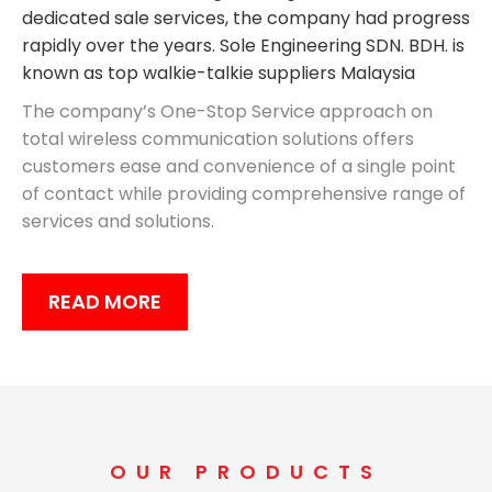
dedicated sale services, the company had progress
rapidly over the years. Sole Engineering SDN. BDH. is
known as top walkie-talkie suppliers Malaysia
The company’s One-Stop Service approach on
total wireless communication solutions offers
customers ease and convenience of a single point
of contact while providing comprehensive range of
services and solutions.
READ MORE
OUR PRODUCTS