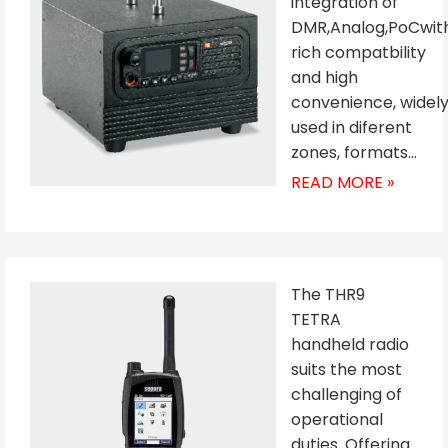
integration of
DMR,Analog,PoCwit
rich compatbility
and high
convenience, widel
used in diferent
zones, formats…
READ MORE »
The THR9
TETRA
handheld radio
suits the most
challenging of
operational
duties. Offering