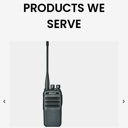
PRODUCTS WE
SERVE