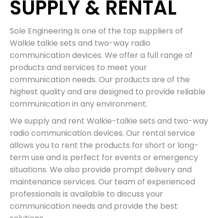
SUPPLY & RENTAL
Sole Engineering is one of the top suppliers of
Walkie talkie sets and two-way radio
communication devices. We offer a full range of
products and services to meet your
communication needs. Our products are of the
highest quality and are designed to provide reliable
communication in any environment.
We supply and rent Walkie-talkie sets and two-way
radio communication devices. Our rental service
allows you to rent the products for short or long-
term use and is perfect for events or emergency
situations. We also provide prompt delivery and
maintenance services. Our team of experienced
professionals is available to discuss your
communication needs and provide the best