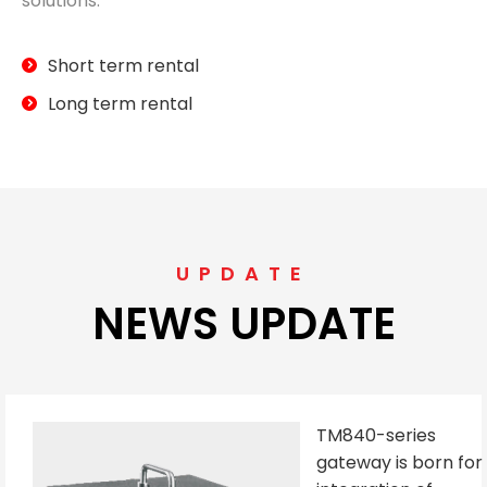
solutions.
Short term rental
Long term rental
UPDATE
NEWS UPDATE
TM840-series
gateway is born for