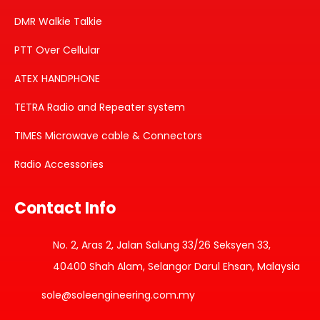
DMR Walkie Talkie
PTT Over Cellular
ATEX HANDPHONE
TETRA Radio and Repeater system
TIMES Microwave cable & Connectors
Radio Accessories
Contact Info
No. 2, Aras 2, Jalan Salung 33/26 Seksyen 33,
40400 Shah Alam, Selangor Darul Ehsan, Malaysia
sole@soleengineering.com.my