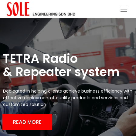
TETRA Radio
& Repeater system
Dedicated in helping clients achieve business efficiency with
effective deploymentof quality products and services and
customized solution
READ MORE