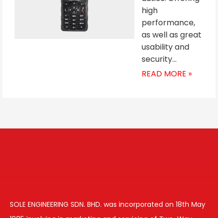
high
performance,
as well as great
usability and
security…
READ MORE »
SOLE ENGINEERING SDN. BHD. was incorporated on 18th May