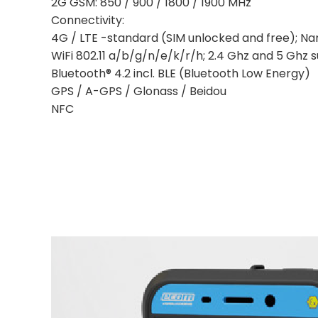
2G GSM: 850 / 900 / 1800 / 1900 MHz
Connectivity:
4G / LTE -standard (SIM unlocked and free); Na
WiFi 802.11 a/b/g/n/e/k/r/h; 2.4 Ghz and 5 Ghz 
Bluetooth® 4.2 incl. BLE (Bluetooth Low Energy)
GPS / A-GPS / Glonass / Beidou
NFC