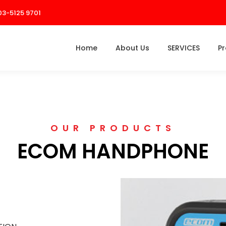
03-5125 9701
Home
About Us
SERVICES
P
OUR PRODUCTS
ECOM HANDPHONE