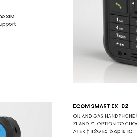
no SIM
support
ECOM SMART EX-02
OIL AND GAS HANDPHONE
Z1 AND Z2 OPTION TO CHO
ATEX † II 2G Ex ib op is IIC