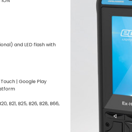
ATION
onal) and LED flash with
-Touch | Google Play
atform
 B20, B21, B25, B26, B28, B66,