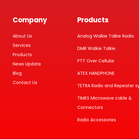
Company
Products
About Us
Analog Walkie Talkie Radio
Services
DMR Walkie Talkie
Products
PTT Over Cellular
News Update
Blog
ATEX HANDPHONE
Contact Us
TETRA Radio and Repeater 
TIMES Microwave cable &
Connectors
Radio Accessories