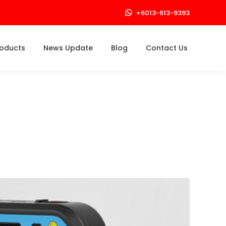
+6013-613-9393
roducts
News Update
Blog
Contact Us