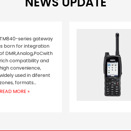
NEWS UPDATE
TM840-series gateway
is born for integration
of DMR,Analog,PoCwith
rich compatbility and
high convenience,
widely used in diferent
zones, formats…
READ MORE »