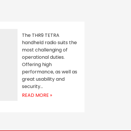
The THR9 TETRA
handheld radio suits the
most challenging of
operational duties.
Offering high
performance, as well as
great usability and
security…
READ MORE »