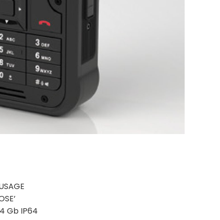
 USAGE
OSE’
 T4 Gb IP64