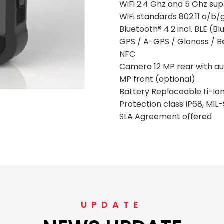
WiFi 2.4 Ghz and 5 Ghz su
WiFi standards 802.11 a/b
Bluetooth® 4.2 incl. BLE (
GPS / A-GPS / Glonass / Be
NFC
Camera 12 MP rear with aut
MP front (optional)
Battery Replaceable Li-Io
Protection class IP68, MI
SLA Agreement offered
UPDATE