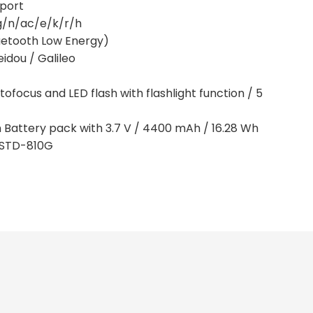
pport
/g/n/ac/e/k/r/h
Bluetooth Low Energy)
idou / Galileo
ofocus and LED flash with flashlight function / 5
n Battery pack with 3.7 V / 4400 mAh / 16.28 Wh
L-STD-810G