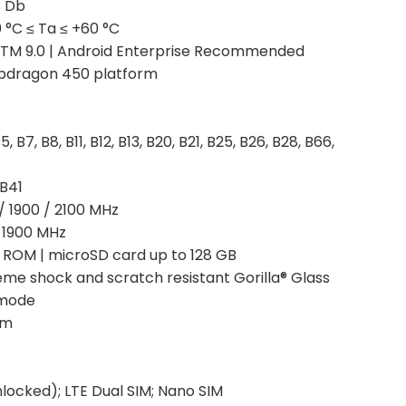
°C Db
°C ≤ Ta ≤ +60 °C
TM 9.0 | Android Enterprise Recommended
pdragon 450 platform
, B7, B8, B11, B12, B13, B20, B21, B25, B26, B28, B66,
 B41
/ 1900 / 2100 MHz
/ 1900 MHz
ROM | microSD card up to 128 GB
reme shock and scratch resistant Gorilla® Glass
 mode
mm
locked); LTE Dual SIM; Nano SIM