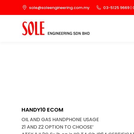
sole@soleengineering.com.my
03-5125 9669 | 
HANDY10 ECOM
OIL AND GAS HANDPHONE USAGE
Z1 AND Z2 OPTION TO CHOOSE’