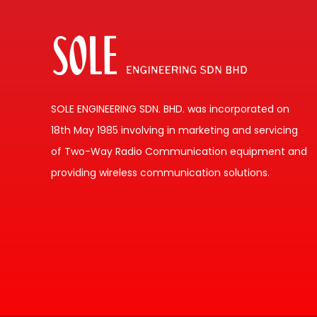
SOLE ENGINEERING SDN. BHD. was incorporated on
18th May 1985 involving in marketing and servicing
of Two-Way Radio Communication equipment and
providing wireless communication solutions.