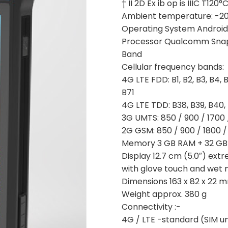
† II 2D Ex ib op is IIIC T120
Ambient temperature: -20 
Operating System Android
Processor Qualcomm Sna
Band
Cellular frequency bands:
4G LTE FDD: B1, B2, B3, B4, B5
B71
4G LTE TDD: B38, B39, B40,
3G UMTS: 850 / 900 / 1700 
2G GSM: 850 / 900 / 1800 
Memory 3 GB RAM + 32 GB 
Display 12.7 cm (5.0″) ext
with glove touch and wet
Dimensions 163 x 82 x 22 
Weight approx. 380 g
Connectivity :-
4G / LTE -standard (SIM un