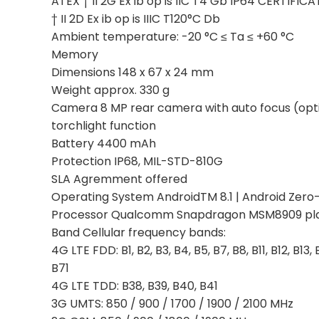
ATEX † II 2G Ex ib op is IIC T4 Gb IP64 CERTIFIC
† II 2D Ex ib op is IIIC T120°C Db
Ambient temperature: -20 °C ≤ Ta ≤ +60 °C
Memory
Dimensions 148 x 67 x 24 mm
Weight approx. 330 g
Camera 8 MP rear camera with auto focus (opti
torchlight function
Battery 4400 mAh
Protection IP68, MIL-STD-810G
SLA Agremment offered
Operating System AndroidTM 8.1 | Android Zero
Processor Qualcomm Snapdragon MSM8909 pl
Band Cellular frequency bands:
4G LTE FDD: B1, B2, B3, B4, B5, B7, B8, B11, B12, B13,
B71
4G LTE TDD: B38, B39, B40, B41
3G UMTS: 850 / 900 / 1700 / 1900 / 2100 MHz