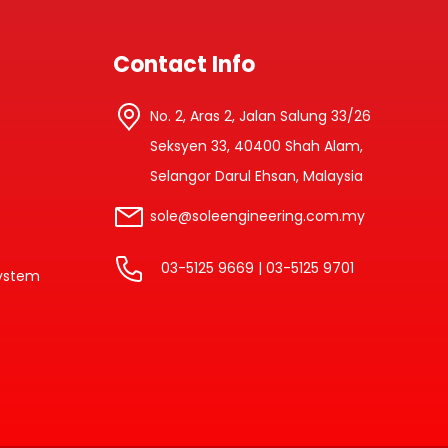
Contact Info
No. 2, Aras 2, Jalan Salung 33/26
Seksyen 33, 40400 Shah Alam,
Selangor Darul Ehsan, Malaysia
sole@soleengineering.com.my
03-5125 9669 | 03-5125 9701
system