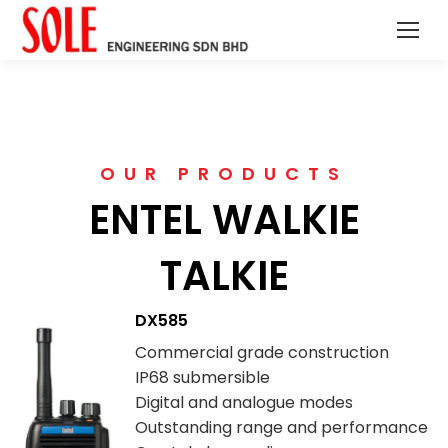
OUR PRODUCTS
ENTEL WALKIE
TALKIE
DX585
Commercial grade construction
IP68 submersible
Digital and analogue modes
Outstanding range and performance