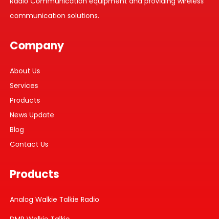
Radio Communication equipment and providing wireless
communication solutions.
Company
About Us
Services
Products
News Update
Blog
Contact Us
Products
Analog Walkie Talkie Radio