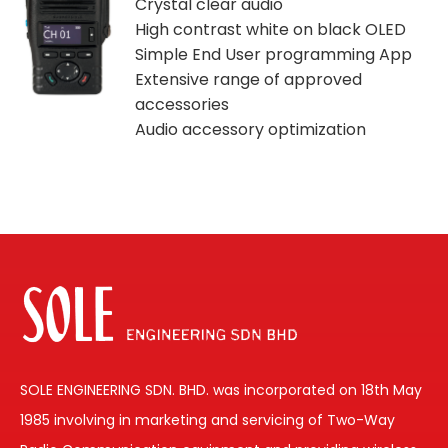
Crystal clear audio
High contrast white on black OLED
Simple End User programming App
Extensive range of approved
accessories
Audio accessory optimization
SOLE ENGINEERING SDN. BHD. was incorporated on 18th May
1985 involving in marketing and servicing of Two-Way