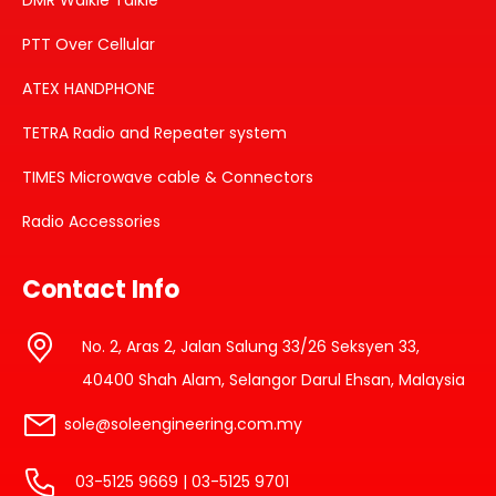
DMR Walkie Talkie
PTT Over Cellular
ATEX HANDPHONE
TETRA Radio and Repeater system
TIMES Microwave cable & Connectors
Radio Accessories
Contact Info
No. 2, Aras 2, Jalan Salung 33/26 Seksyen 33,
40400 Shah Alam, Selangor Darul Ehsan, Malaysia
sole@soleengineering.com.my
03-5125 9669 | 03-5125 9701