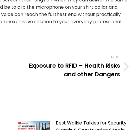
d be to clip the microphone on your shirt collar and
r voice can reach the furthest end without practically
s an inexpensive solution to your everyday professional
NEXT
Exposure to RFID – Health Risks
Next
and other Dangers
post:
Best Walkie Talkies for Security