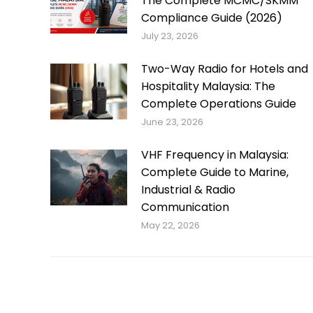
The Complete MCMC/SKMM
Compliance Guide (2026)
July 23, 2026
Two-Way Radio for Hotels and
Hospitality Malaysia: The
Complete Operations Guide
June 23, 2026
VHF Frequency in Malaysia:
Complete Guide to Marine,
Industrial & Radio
Communication
May 22, 2026