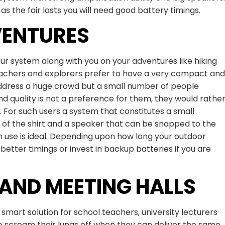
as the fair lasts you will need good battery timings.
VENTURES
your system along with you on your adventures like hiking
eachers and explorers prefer to have a very compact and
address a huge crowd but a small number of people
nd quality is not a preference for them, they would rathe
y. For such users a system that constitutes a small
of the shirt and a speaker that can be snapped to the
 use is ideal. Depending upon how long your outdoor
 better timings or invest in backup batteries if you are
AND MEETING HALLS
smart solution for school teachers, university lecturers
 scream their lungs off when they can deliver the same