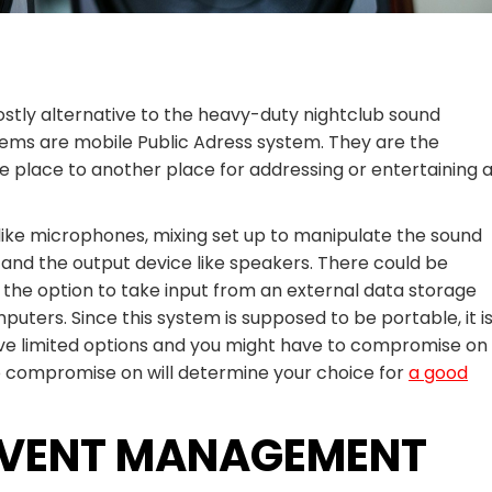
ostly alternative to the heavy-duty nightclub sound
ems are mobile Public Adress system. They are the
 place to another place for addressing or entertaining 
like microphones, mixing set up to manipulate the sound
 and the output device like speakers. There could be
 the option to take input from an external data storage
uters. Since this system is supposed to be portable, it i
ave limited options and you might have to compromise on
to compromise on will determine your choice for
a good
 EVENT MANAGEMENT