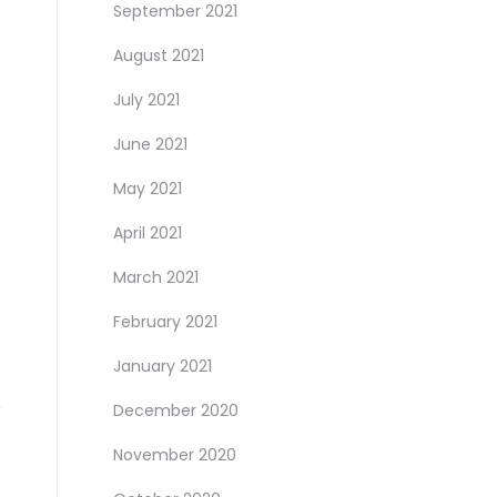
September 2021
August 2021
July 2021
June 2021
May 2021
April 2021
March 2021
February 2021
January 2021
December 2020
November 2020