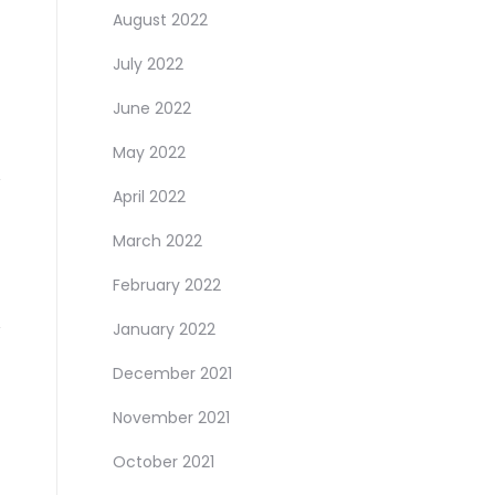
August 2022
July 2022
June 2022
May 2022
April 2022
March 2022
February 2022
January 2022
December 2021
November 2021
October 2021