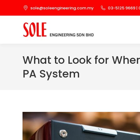
sole@soleengineering.com.my
03-5125 9669 | 
What to Look for When
PA System