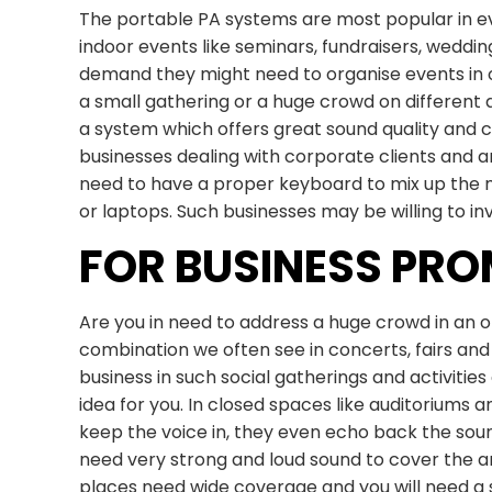
The portable PA systems are most popular in 
indoor events like seminars, fundraisers, weddi
demand they might need to organise events in 
a small gathering or a huge crowd on different
a system which offers great sound quality and
businesses dealing with corporate clients and 
need to have a proper keyboard to mix up the m
or laptops. Such businesses may be willing to i
FOR BUSINESS PR
Are you in need to address a huge crowd in an
combination we often see in concerts, fairs and
business in such social gatherings and activitie
idea for you. In closed spaces like auditoriums an
keep the voice in, they even echo back the sou
need very strong and loud sound to cover the ar
places need wide coverage and you will need a s