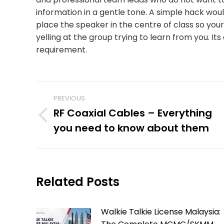
information in a gentle tone. A simple hack woul
place the speaker in the centre of class so you
yelling at the group trying to learn from you. It
requirement.
POST
PREVIOUS
RF Coaxial Cables – Everything
NAVIGATION
Previous
you need to know about them
post:
Related Posts
Walkie Talkie License Malaysia: