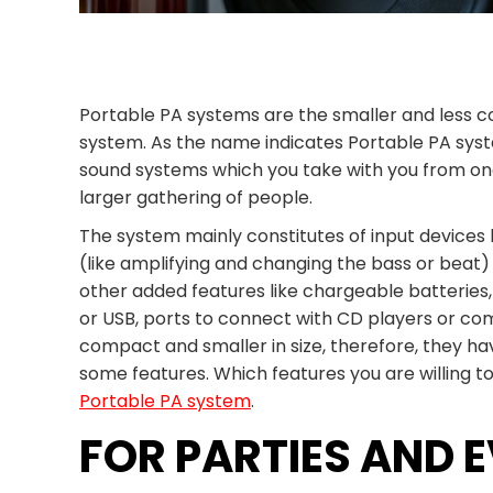
Portable PA systems are the smaller and less c
system. As the name indicates Portable PA syst
sound systems which you take with you from one
larger gathering of people.
The system mainly constitutes of input devices 
(like amplifying and changing the bass or beat)
other added features like chargeable batteries,
or USB, ports to connect with CD players or comp
compact and smaller in size, therefore, they h
some features. Which features you are willing 
Portable PA system
.
FOR PARTIES AND