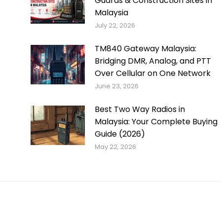
Guards & Construction Sites in
Malaysia
July 22, 2026
TM840 Gateway Malaysia:
Bridging DMR, Analog, and PTT
Over Cellular on One Network
June 23, 2026
Best Two Way Radios in
Malaysia: Your Complete Buying
Guide (2026)
May 22, 2026