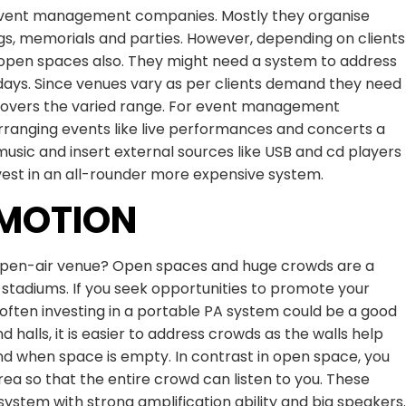
event management companies. Mostly they organise
ngs, memorials and parties. However, depending on clients
open spaces also. They might need a system to address
 days. Since venues vary as per clients demand they need
 covers the varied range. For event management
arranging events like live performances and concerts a
usic and insert external sources like USB and cd players
nvest in an all-rounder more expensive system.
OMOTION
 open-air venue? Open spaces and huge crowds are a
 stadiums. If you seek opportunities to promote your
s often investing in a portable PA system could be a good
d halls, it is easier to address crowds as the walls help
nd when space is empty. In contrast in open space, you
ea so that the entire crowd can listen to you. These
ystem with strong amplification ability and big speakers.