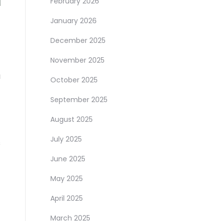
February 2026
January 2026
December 2025
November 2025
a
October 2025
September 2025
August 2025
July 2025
s
June 2025
May 2025
April 2025
March 2025