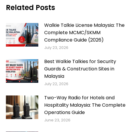
Related Posts
Walkie Talkie License Malaysia: The
Complete MCMC/SKMM
Compliance Guide (2026)
July 23, 2026
Best Walkie Talkies for Security
Guards & Construction Sites in
Malaysia
July 22, 2026
Two-Way Radio for Hotels and
Hospitality Malaysia: The Complete
Operations Guide
June 23, 2026