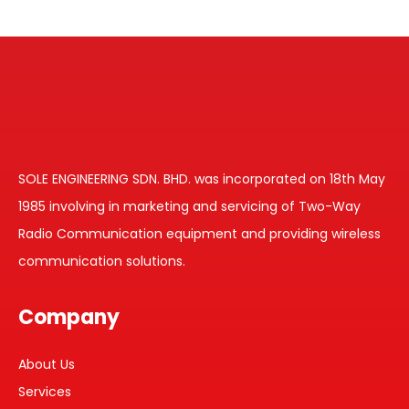
SOLE ENGINEERING SDN. BHD. was incorporated on 18th May
1985 involving in marketing and servicing of Two-Way
Radio Communication equipment and providing wireless
communication solutions.
Company
About Us
Services