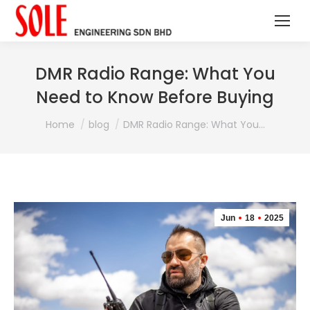
DMR Radio Range: What You
Need to Know Before Buying
You are here:
Home
blog
DMR Radio Range: What You…
Jun
18
2025