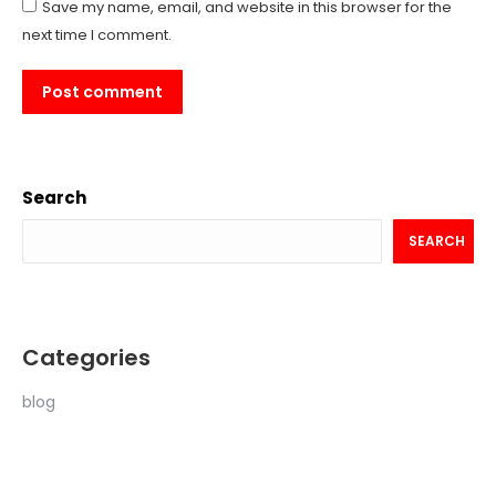
Save my name, email, and website in this browser for the
next time I comment.
Post comment
Search
SEARCH
Categories
blog