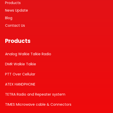
Products
News Update
Blog
Contact Us
Products
Analog Walkie Talkie Radio
DMR Walkie Talkie
PTT Over Cellular
ATEX HANDPHONE
TETRA Radio and Repeater system
TIMES Microwave cable & Connectors