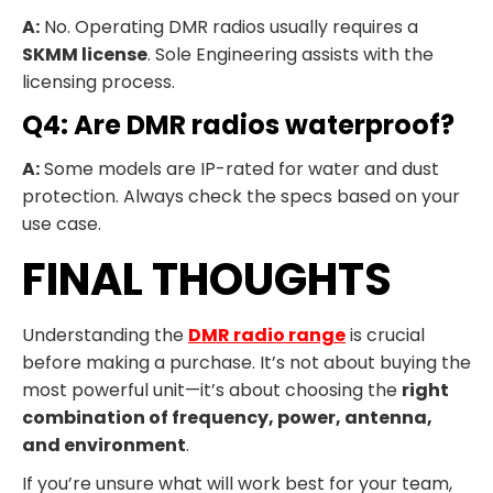
A:
No. Operating DMR radios usually requires a
SKMM license
. Sole Engineering assists with the
licensing process.
Q4: Are DMR radios waterproof?
A:
Some models are IP-rated for water and dust
protection. Always check the specs based on your
use case.
FINAL THOUGHTS
Understanding the
DMR radio range
is crucial
before making a purchase. It’s not about buying the
most powerful unit—it’s about choosing the
right
combination of frequency, power, antenna,
and environment
.
If you’re unsure what will work best for your team,