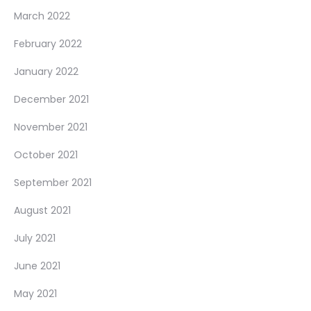
March 2022
February 2022
January 2022
December 2021
November 2021
October 2021
September 2021
August 2021
July 2021
June 2021
May 2021