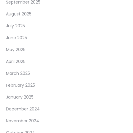
September 2025
August 2025
July 2025
June 2025
May 2025
April 2025
March 2025
February 2025
January 2025
December 2024
November 2024
October 2024