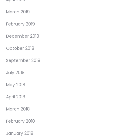
March 2019
February 2019
December 2018
October 2018
September 2018
July 2018
May 2018
April 2018
March 2018
February 2018
January 2018