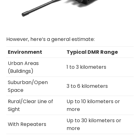
However, here’s a general estimate:
Environment
Typical DMR Range
Urban Areas
1 to 3 kilometers
(Buildings)
Suburban/Open
3 to 6 kilometers
Space
Rural/Clear Line of
Up to 10 kilometers or
Sight
more
Up to 30 kilometers or
With Repeaters
more