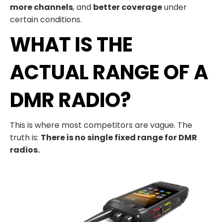
more channels
, and
better coverage
under
certain conditions.
WHAT IS THE
ACTUAL RANGE OF A
DMR RADIO?
This is where most competitors are vague. The
truth is:
There is no single fixed range for DMR
radios.