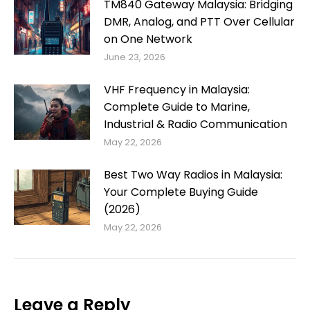
TM840 Gateway Malaysia: Bridging
DMR, Analog, and PTT Over Cellular
on One Network
June 23, 2026
VHF Frequency in Malaysia:
Complete Guide to Marine,
Industrial & Radio Communication
May 22, 2026
Best Two Way Radios in Malaysia:
Your Complete Buying Guide
(2026)
May 22, 2026
Leave a Reply