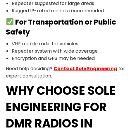
Repeater suggested for large areas
Rugged IP-rated models recommended
For Transportation or Public
Safety
VHF mobile radio for vehicles
Repeater system with wide coverage
Encryption and GPS may be needed
Need help deciding?
Contact Sole Engineering
for
expert consultation.
WHY CHOOSE SOLE
ENGINEERING FOR
DMR RADIOS IN