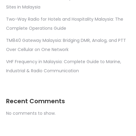
Sites in Malaysia
Two-Way Radio for Hotels and Hospitality Malaysia: The
Complete Operations Guide
TM840 Gateway Malaysia: Bridging DMR, Analog, and PTT
Over Cellular on One Network
VHF Frequency in Malaysia: Complete Guide to Marine,
Industrial & Radio Communication
Recent Comments
No comments to show.