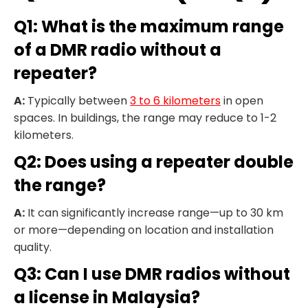
Q1: What is the maximum range
of a DMR radio without a
repeater?
A:
Typically between
3 to 6 kilometers
in open
spaces. In buildings, the range may reduce to 1-2
kilometers.
Q2: Does using a repeater double
the range?
A:
It can significantly increase range—up to 30 km
or more—depending on location and installation
quality.
Q3: Can I use DMR radios without
a license in Malaysia?