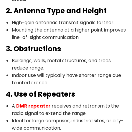
2. Antenna Type and Height
High-gain antennas transmit signals farther.
Mounting the antenna at a higher point improves
line-of-sight communication.
3. Obstructions
Buildings, walls, metal structures, and trees
reduce range.
Indoor use will typically have shorter range due
to interference.
4. Use of Repeaters
A
DMR repeater
receives and retransmits the
radio signal to extend the range.
Ideal for large campuses, industrial sites, or city-
wide communication.