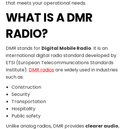
that meets your operational needs.
WHAT IS A DMR
RADIO?
DMR stands for
Digital Mobile Radio
. It is an
international digital radio standard developed by
ETSI (European Telecommunications Standards
Institute).
DMR radios
are widely used in industries
such as:
Construction
Security
Transportation
Hospitality
Public safety
Unlike analog radios, DMR provides
clearer audio
,