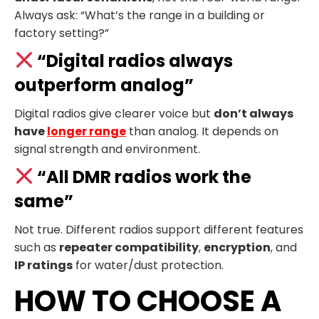
Always ask: “What’s the range in a building or
factory setting?”
“Digital radios always
outperform analog”
Digital radios give clearer voice but
don’t always
have
longer range
than analog. It depends on
signal strength and environment.
“All DMR radios work the
same”
Not true. Different radios support different features
such as
repeater compatibility
,
encryption
, and
IP ratings
for water/dust protection.
HOW TO CHOOSE A