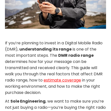
If you’re planning to invest in a Digital Mobile Radio
(DMR),
understanding its range
is one of the
most important steps. The
DMR radio range
determines how far your message can be
transmitted and received clearly. This guide will
walk you through the real factors that affect DMR
radio range, how to
estimate coverage
in your
working environment, and how to make the right
purchase decision.
At
Sole Engineering
, we want to make sure you’re
not just buying a radio—you’re buying the right radio