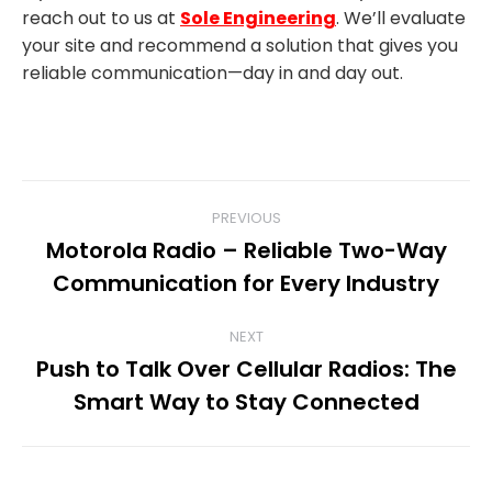
reach out to us at
Sole Engineering
. We’ll evaluate
your site and recommend a solution that gives you
reliable communication—day in and day out.
POST
PREVIOUS
Motorola Radio – Reliable Two-Way
NAVIGATION
Previous
Communication for Every Industry
post:
NEXT
Push to Talk Over Cellular Radios: The
Next
Smart Way to Stay Connected
post: