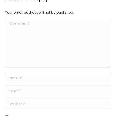
Your email address will not be published.
Comment
Name *
Email *
Website