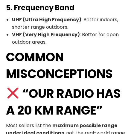
5. Frequency Band
UHF (Ultra High Frequency)
: Better indoors,
shorter range outdoors.
VHF (Very High Frequency)
: Better for open
outdoor areas.
COMMON
MISCONCEPTIONS
“OUR RADIO HAS
A 20 KM RANGE”
Most sellers list the
maximum possible range
under ideal conditions
, not the real-world range.