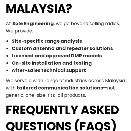
MALAYSIA?
At
Sole Engineering
, we go beyond selling radios.
We provide:
Site-specific range analysis
Custom antenna and repeater solutions
Licensed and approved DMR models
On-site installation and testing
After-sales technical support
We serve a wide range of industries across Malaysia
with
tailored communication solutions
—not
generic, one-size-fits-all products.
FREQUENTLY ASKED
QUESTIONS (FAQS)