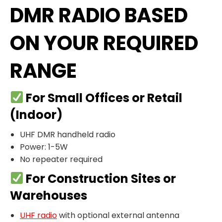
DMR RADIO BASED
ON YOUR REQUIRED
RANGE
For Small Offices or Retail
(Indoor)
UHF DMR handheld radio
Power: 1-5W
No repeater required
For Construction Sites or
Warehouses
UHF radio
with optional external antenna