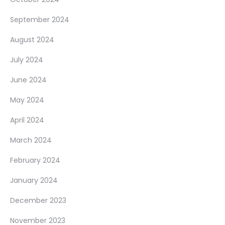
September 2024
August 2024
July 2024
June 2024
May 2024
April 2024
March 2024
February 2024
January 2024
December 2023
November 2023