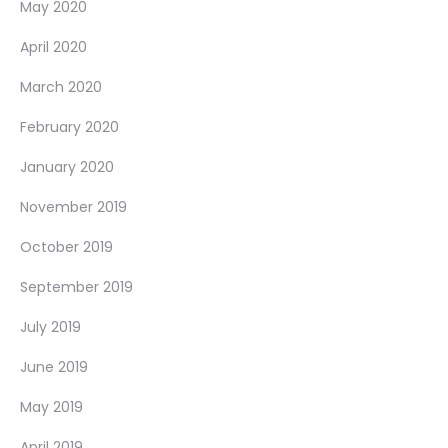
May 2020
April 2020
March 2020
February 2020
January 2020
November 2019
October 2019
September 2019
July 2019
June 2019
May 2019
April 2019