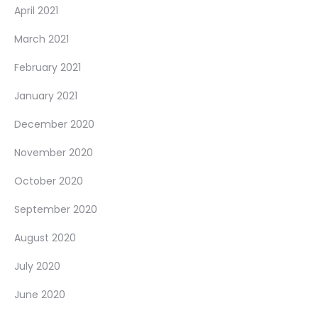
April 2021
March 2021
February 2021
January 2021
December 2020
November 2020
October 2020
September 2020
August 2020
July 2020
June 2020