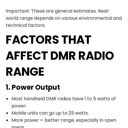
Important: These are general estimates. Real-
world range depends on various environmental and
technical factors.
FACTORS THAT
AFFECT DMR RADIO
RANGE
1. Power Output
Most handheld DMR radios have 1 to 5 watts of
power.
Mobile units can go up to 25 watts.
More power = better range, especially in open
areas.