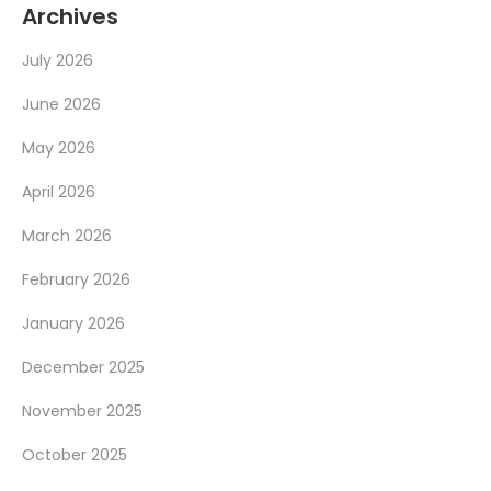
Archives
July 2026
June 2026
May 2026
April 2026
March 2026
February 2026
January 2026
December 2025
November 2025
October 2025