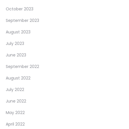
October 2023
September 2023
August 2023
July 2023
June 2023
September 2022
August 2022
July 2022
June 2022
May 2022
April 2022