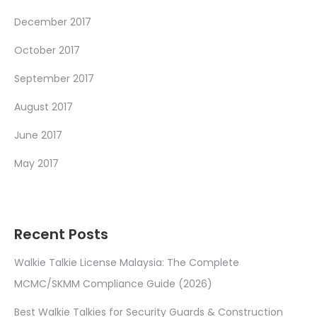
December 2017
October 2017
September 2017
August 2017
June 2017
May 2017
Recent Posts
Walkie Talkie License Malaysia: The Complete
MCMC/SKMM Compliance Guide (2026)
Best Walkie Talkies for Security Guards & Construction