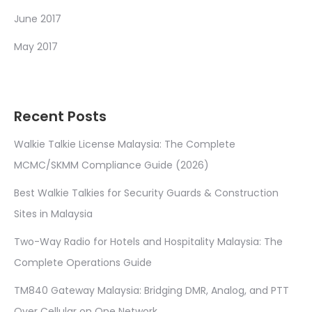
June 2017
May 2017
Recent Posts
Walkie Talkie License Malaysia: The Complete
MCMC/SKMM Compliance Guide (2026)
Best Walkie Talkies for Security Guards & Construction
Sites in Malaysia
Two-Way Radio for Hotels and Hospitality Malaysia: The
Complete Operations Guide
TM840 Gateway Malaysia: Bridging DMR, Analog, and PTT
Over Cellular on One Network