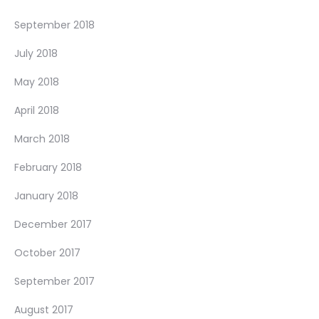
September 2018
July 2018
May 2018
April 2018
March 2018
February 2018
January 2018
December 2017
October 2017
September 2017
August 2017