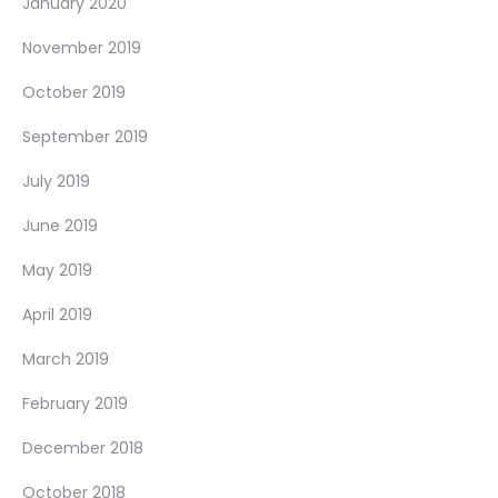
January 2020
November 2019
October 2019
September 2019
July 2019
June 2019
May 2019
April 2019
March 2019
February 2019
December 2018
October 2018