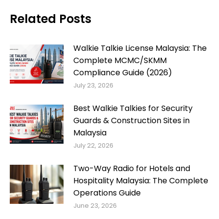
Related Posts
Walkie Talkie License Malaysia: The
Complete MCMC/SKMM
Compliance Guide (2026)
July 23, 2026
Best Walkie Talkies for Security
Guards & Construction Sites in
Malaysia
July 22, 2026
Two-Way Radio for Hotels and
Hospitality Malaysia: The Complete
Operations Guide
June 23, 2026