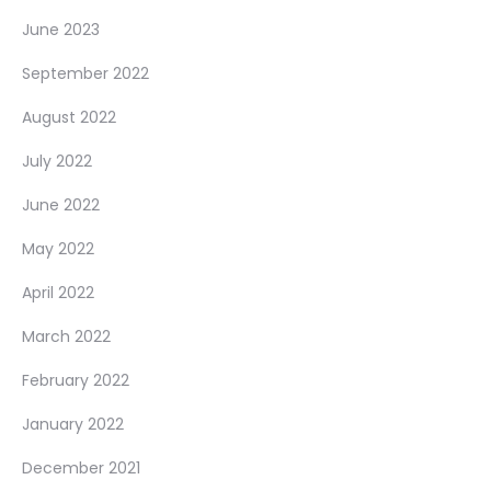
June 2023
September 2022
August 2022
July 2022
June 2022
May 2022
April 2022
March 2022
February 2022
January 2022
December 2021