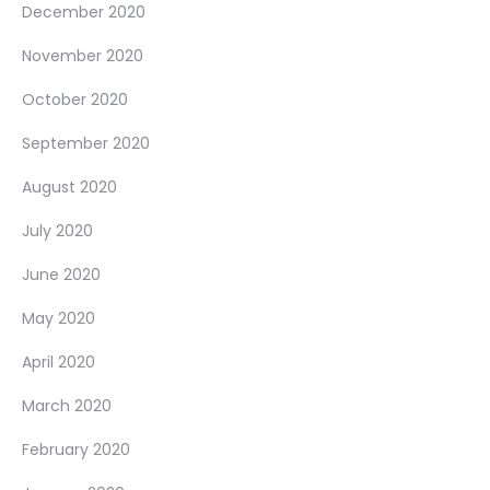
December 2020
November 2020
October 2020
September 2020
August 2020
July 2020
June 2020
May 2020
April 2020
March 2020
February 2020