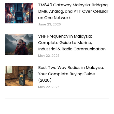
TM840 Gateway Malaysia: Bridging
DMR, Analog, and PTT Over Cellular
on One Network
June 23, 2026
VHF Frequency in Malaysia:
Complete Guide to Marine,
Industrial & Radio Communication
May 22, 2026
Best Two Way Radios in Malaysia:
Your Complete Buying Guide
(2026)
May 22, 2026