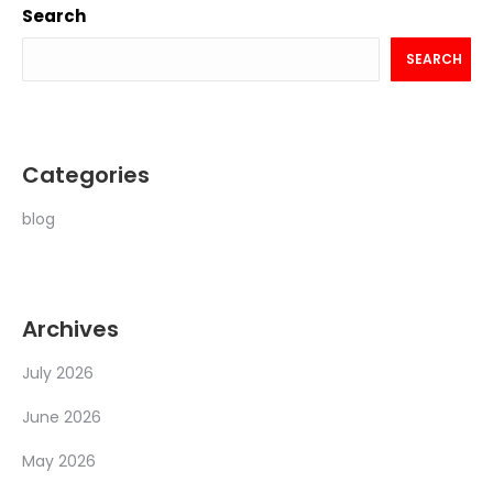
Search
SEARCH
Categories
blog
Archives
July 2026
June 2026
May 2026