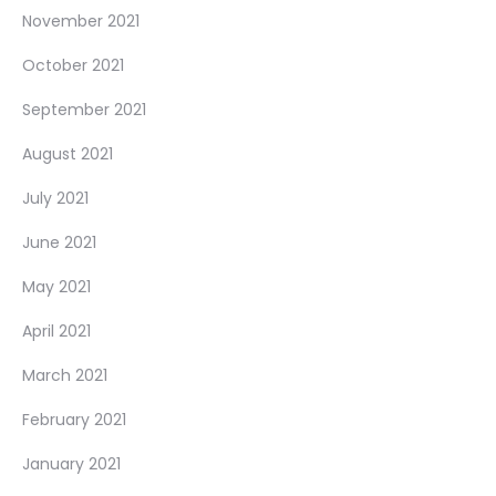
November 2021
October 2021
September 2021
August 2021
July 2021
June 2021
May 2021
April 2021
March 2021
February 2021
January 2021