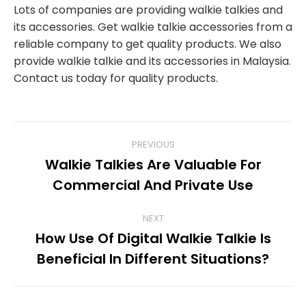
Lots of companies are providing walkie talkies and
its accessories. Get walkie talkie accessories from a
reliable company to get quality products. We also
provide walkie talkie and its accessories in Malaysia.
Contact us today for quality products.
POST
PREVIOUS
Walkie Talkies Are Valuable For
NAVIGATION
Previous
Commercial And Private Use
post:
NEXT
How Use Of Digital Walkie Talkie Is
Next
Beneficial In Different Situations?
post: