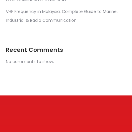
VHF Frequency in Malaysia: Complete Guide to Marine,
Industrial & Radio Communication
Recent Comments
No comments to show.