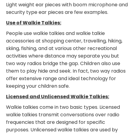
Light weight ear pieces with boom microphone and
security type ear pieces are few examples.
Use of Walkie Talkies:
People use walkie talkies and walkie talkie
accessories at shopping center, travelling, hiking,
skiing, fishing, and at various other recreational
activities where distance may separate you but
two way radios bridge the gap. Children also use
them to play hide and seek. In fact, two way radios
offer extensive range and ideal technology for
keeping your children safe.
Licensed and Unlicensed Walkie Talkies:
Walkie talkies come in two basic types. Licensed
walkie talkies transmit conversations over radio
frequencies that are designed for specific
purposes. Unlicensed walkie talkies are used by