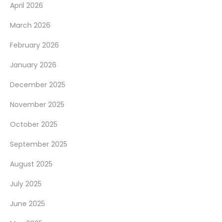
April 2026
March 2026
February 2026
January 2026
December 2025
November 2025
October 2025
September 2025
August 2025
July 2025
June 2025