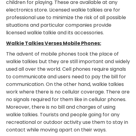
children for playing. These are available at any
electronics store. Licensed walkie talkies are for
professional use to minimize the risk of all possible
situations and particular companies provide
licensed walkie talkie and its accessories.
Walkie Talkies Verses Mobile Phones:
The advent of mobile phones took the place of
walkie talkies but they are still important and widely
used all over the world. Cell phones require signals
to communicate and users need to pay the bill for
communication. On the other hand, walkie talkies
work where there is no cellular coverage. There are
no signals required for them like in cellular phones.
Moreover, there is no bill and charges of using
walkie talkies. Tourists and people going for any
recreational or outdoor activity use them to stay in
contact while moving apart on their ways.