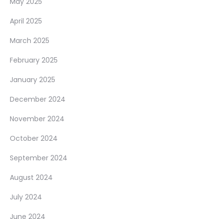
May 2025
April 2025
March 2025
February 2025
January 2025
December 2024
November 2024
October 2024
September 2024
August 2024
July 2024
June 2024