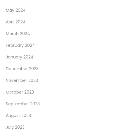
May 2024
April 2024
March 2024
February 2024
January 2024
December 2023
November 2023
October 2023
September 2023
August 2023
July 2023