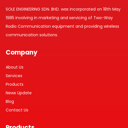
SOLE ENGINEERING SDN. BHD. was incorporated on 18th May
1985 involving in marketing and servicing of Two-Way
Radio Communication equipment and providing wireless
communication solutions.
Company
About Us
Services
Products
News Update
Blog
Contact Us
Products