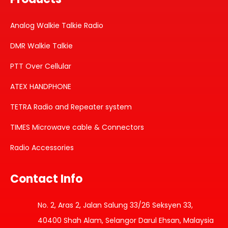
Analog Walkie Talkie Radio
DMR Walkie Talkie
PTT Over Cellular
ATEX HANDPHONE
TETRA Radio and Repeater system
TIMES Microwave cable & Connectors
Radio Accessories
Contact Info
No. 2, Aras 2, Jalan Salung 33/26 Seksyen 33,
40400 Shah Alam, Selangor Darul Ehsan, Malaysia