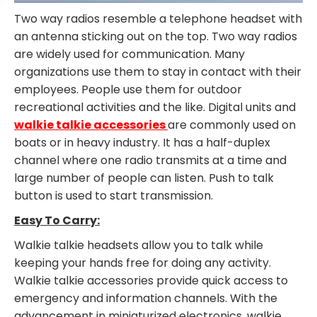
Two way radios resemble a telephone headset with
an antenna sticking out on the top. Two way radios
are widely used for communication. Many
organizations use them to stay in contact with their
employees. People use them for outdoor
recreational activities and the like. Digital units and
walkie talkie accessories
are commonly used on
boats or in heavy industry. It has a half-duplex
channel where one radio transmits at a time and
large number of people can listen. Push to talk
button is used to start transmission.
Easy To Carry:
Walkie talkie headsets allow you to talk while
keeping your hands free for doing any activity.
Walkie talkie accessories provide quick access to
emergency and information channels. With the
advancement in miniaturized electronics, walkie