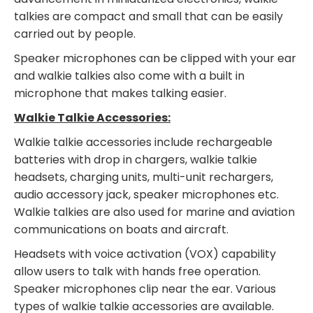
talkies are compact and small that can be easily
carried out by people.
Speaker microphones can be clipped with your ear
and walkie talkies also come with a built in
microphone that makes talking easier.
Walkie Talkie Accessories:
Walkie talkie accessories include rechargeable
batteries with drop in chargers, walkie talkie
headsets, charging units, multi-unit rechargers,
audio accessory jack, speaker microphones etc.
Walkie talkies are also used for marine and aviation
communications on boats and aircraft.
Headsets with voice activation (VOX) capability
allow users to talk with hands free operation.
Speaker microphones clip near the ear. Various
types of walkie talkie accessories are available.