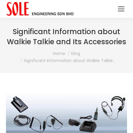
Significant Information about
Walkie Talkie and Its Accessories
You are here:
Home
blog
Significant Information about Walkie Talkie…