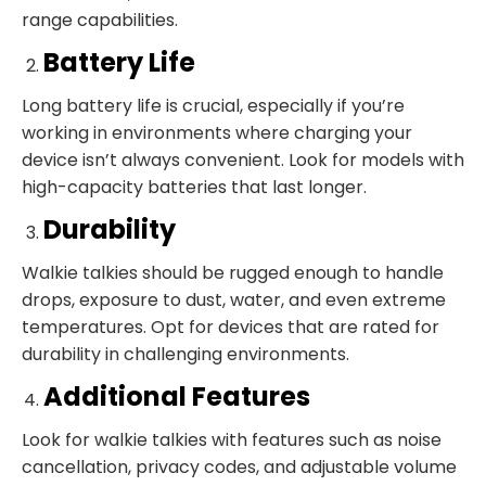
range capabilities.
Battery Life
Long battery life is crucial, especially if you’re
working in environments where charging your
device isn’t always convenient. Look for models with
high-capacity batteries that last longer.
Durability
Walkie talkies should be rugged enough to handle
drops, exposure to dust, water, and even extreme
temperatures. Opt for devices that are rated for
durability in challenging environments.
Additional Features
Look for walkie talkies with features such as noise
cancellation, privacy codes, and adjustable volume