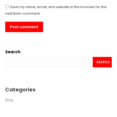
Save my name, email, and website in this browser for the
next time I comment.
Post comment
Search
SEARCH
Categories
blog