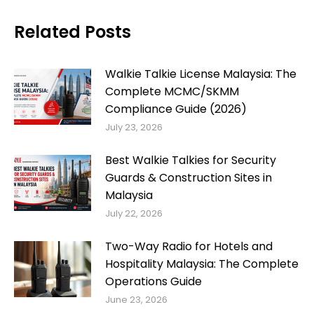
Related Posts
Walkie Talkie License Malaysia: The
Complete MCMC/SKMM
Compliance Guide (2026)
July 23, 2026
Best Walkie Talkies for Security
Guards & Construction Sites in
Malaysia
July 22, 2026
Two-Way Radio for Hotels and
Hospitality Malaysia: The Complete
Operations Guide
June 23, 2026