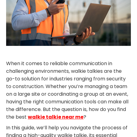
When it comes to reliable communication in
challenging environments, walkie talkies are the
go-to solution for industries ranging from security
to construction. Whether you’re managing a team
on a large site or coordinating a group at an event,
having the right communication tools can make all
the difference. But the question is, how do you find
the best
walkie talkie near me
?
In this guide, we’ll help you navigate the process of
finding a high-quality walkie talkie, its essential