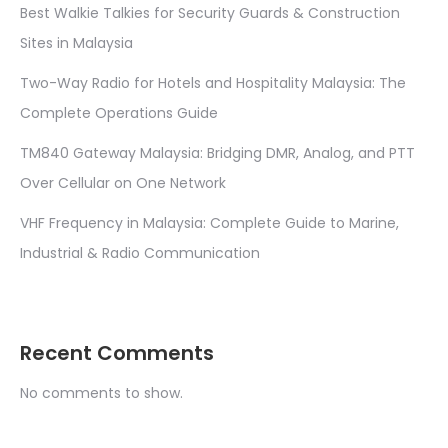
Best Walkie Talkies for Security Guards & Construction
Sites in Malaysia
Two-Way Radio for Hotels and Hospitality Malaysia: The
Complete Operations Guide
TM840 Gateway Malaysia: Bridging DMR, Analog, and PTT
Over Cellular on One Network
VHF Frequency in Malaysia: Complete Guide to Marine,
Industrial & Radio Communication
Recent Comments
No comments to show.