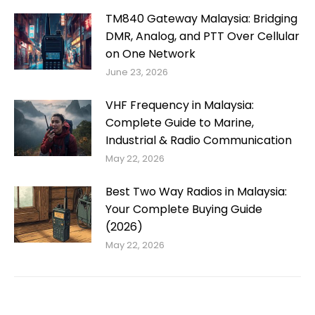
TM840 Gateway Malaysia: Bridging
DMR, Analog, and PTT Over Cellular
on One Network
June 23, 2026
VHF Frequency in Malaysia:
Complete Guide to Marine,
Industrial & Radio Communication
May 22, 2026
Best Two Way Radios in Malaysia:
Your Complete Buying Guide
(2026)
May 22, 2026