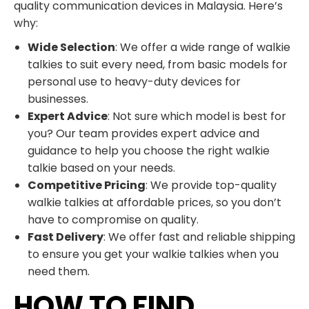
quality communication devices in Malaysia. Here’s
why:
Wide Selection
: We offer a wide range of walkie
talkies to suit every need, from basic models for
personal use to heavy-duty devices for
businesses.
Expert Advice
: Not sure which model is best for
you? Our team provides expert advice and
guidance to help you choose the right walkie
talkie based on your needs.
Competitive Pricing
: We provide top-quality
walkie talkies at affordable prices, so you don’t
have to compromise on quality.
Fast Delivery
: We offer fast and reliable shipping
to ensure you get your walkie talkies when you
need them.
HOW TO FIND