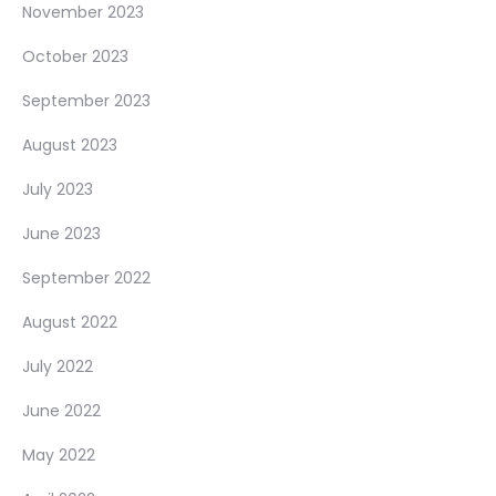
November 2023
October 2023
September 2023
August 2023
July 2023
June 2023
September 2022
August 2022
July 2022
June 2022
May 2022