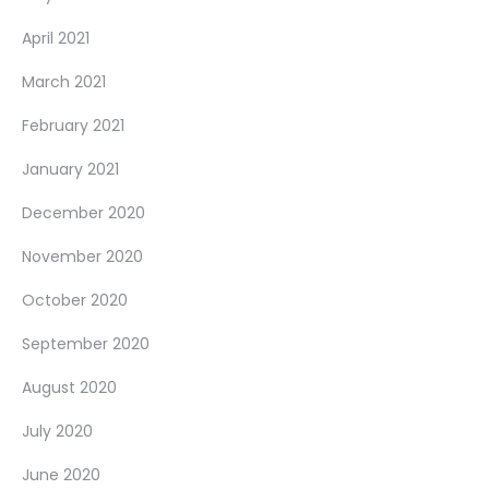
April 2021
March 2021
February 2021
January 2021
December 2020
November 2020
October 2020
September 2020
August 2020
July 2020
June 2020