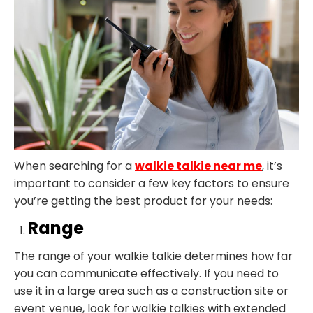
When searching for a
walkie talkie near me
, it’s
important to consider a few key factors to ensure
you’re getting the best product for your needs:
Range
The range of your walkie talkie determines how far
you can communicate effectively. If you need to
use it in a large area such as a construction site or
event venue, look for walkie talkies with extended