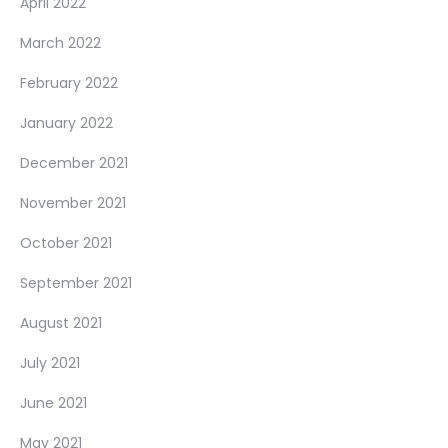
April 2022
March 2022
February 2022
January 2022
December 2021
November 2021
October 2021
September 2021
August 2021
July 2021
June 2021
May 2021