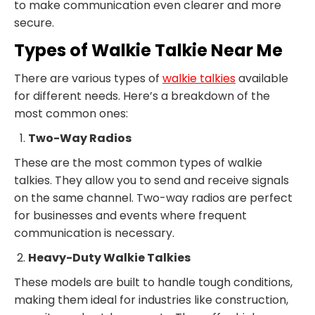
to make communication even clearer and more
secure.
Types of Walkie Talkie Near Me
There are various types of
walkie talkies
available
for different needs. Here’s a breakdown of the
most common ones:
Two-Way Radios
These are the most common types of walkie
talkies. They allow you to send and receive signals
on the same channel. Two-way radios are perfect
for businesses and events where frequent
communication is necessary.
Heavy-Duty Walkie Talkies
These models are built to handle tough conditions,
making them ideal for industries like construction,