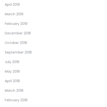
April 2019
March 2019
February 2019
December 2018
October 2018
September 2018
July 2018
May 2018
April 2018
March 2018
February 2018