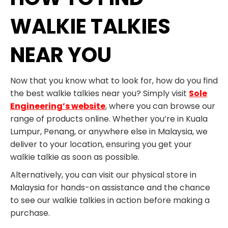
WALKIE TALKIES
NEAR YOU
Now that you know what to look for, how do you find
the best walkie talkies near you? Simply visit
Sole
Engineering’s website
, where you can browse our
range of products online. Whether you’re in Kuala
Lumpur, Penang, or anywhere else in Malaysia, we
deliver to your location, ensuring you get your
walkie talkie as soon as possible.
Alternatively, you can visit our physical store in
Malaysia for hands-on assistance and the chance
to see our walkie talkies in action before making a
purchase.