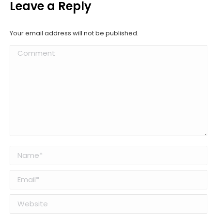
Leave a Reply
Your email address will not be published.
Comment
Name *
Email *
Website