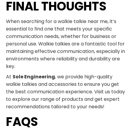
FINAL THOUGHTS
When searching for a walkie talkie near me, it’s
essential to find one that meets your specific
communication needs, whether for business or
personal use. Walkie talkies are a fantastic tool for
maintaining effective communication, especially in
environments where reliability and durability are
key.
At
Sole Engineering
, we provide high-quality
walkie talkies and accessories to ensure you get
the best communication experience. Visit us today
to explore our range of products and get expert
recommendations tailored to your needs!
FAQS