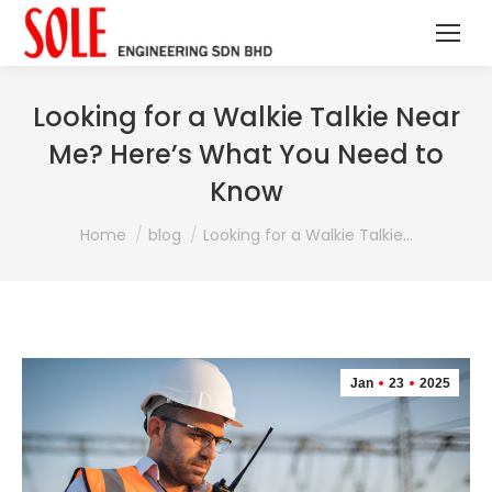
Looking for a Walkie Talkie Near
Me? Here’s What You Need to
Know
You are here:
Home
blog
Looking for a Walkie Talkie…
Jan
23
2025