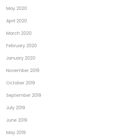
May 2020
April 2020
March 2020
February 2020
January 2020
November 2019
October 2019
September 2019
July 2019
June 2019
May 2019