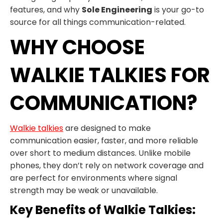
features, and why
Sole Engineering
is your go-to
source for all things communication-related.
WHY CHOOSE
WALKIE TALKIES FOR
COMMUNICATION?
Walkie talkies
are designed to make
communication easier, faster, and more reliable
over short to medium distances. Unlike mobile
phones, they don’t rely on network coverage and
are perfect for environments where signal
strength may be weak or unavailable.
Key Benefits of Walkie Talkies: