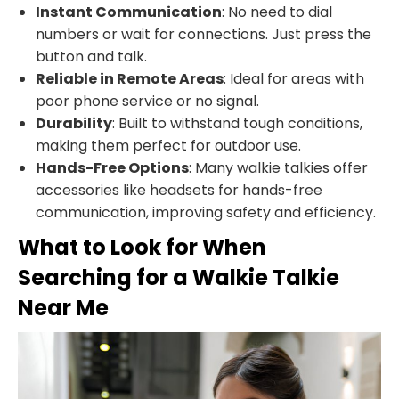
Instant Communication
: No need to dial
numbers or wait for connections. Just press the
button and talk.
Reliable in Remote Areas
: Ideal for areas with
poor phone service or no signal.
Durability
: Built to withstand tough conditions,
making them perfect for outdoor use.
Hands-Free Options
: Many walkie talkies offer
accessories like headsets for hands-free
communication, improving safety and efficiency.
What to Look for When
Searching for a Walkie Talkie
Near Me