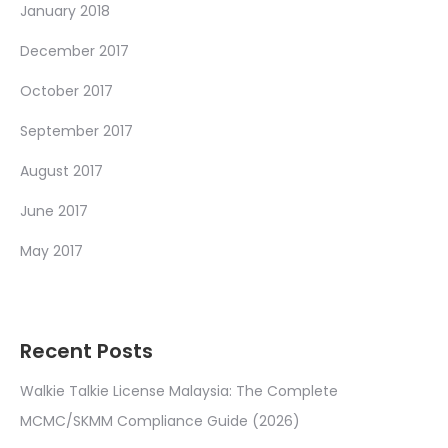
January 2018
December 2017
October 2017
September 2017
August 2017
June 2017
May 2017
Recent Posts
Walkie Talkie License Malaysia: The Complete
MCMC/SKMM Compliance Guide (2026)