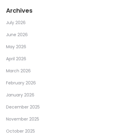
Archives
July 2026
June 2026
May 2026
April 2026
March 2026
February 2026
January 2026
December 2025
November 2025
October 2025