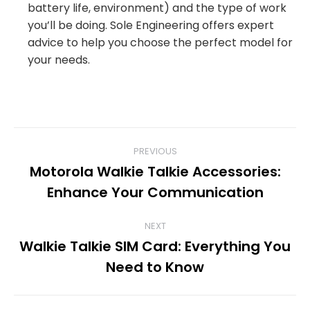
battery life, environment) and the type of work
you’ll be doing. Sole Engineering offers expert
advice to help you choose the perfect model for
your needs.
POST
PREVIOUS
Motorola Walkie Talkie Accessories:
NAVIGATION
Previous
Enhance Your Communication
post:
NEXT
Walkie Talkie SIM Card: Everything You
Next
Need to Know
post: