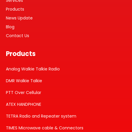
Services
Products
News Update
Blog
Contact Us
Products
Analog Walkie Talkie Radio
DMR Walkie Talkie
PTT Over Cellular
ATEX HANDPHONE
TETRA Radio and Repeater system
TIMES Microwave cable & Connectors