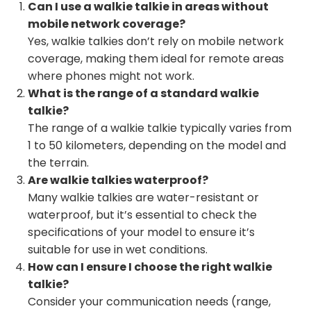
Can I use a walkie talkie in areas without
mobile network coverage?
Yes, walkie talkies don’t rely on mobile network
coverage, making them ideal for remote areas
where phones might not work.
What is the range of a standard walkie
talkie?
The range of a walkie talkie typically varies from
1 to 50 kilometers, depending on the model and
the terrain.
Are walkie talkies waterproof?
Many walkie talkies are water-resistant or
waterproof, but it’s essential to check the
specifications of your model to ensure it’s
suitable for use in wet conditions.
How can I ensure I choose the right walkie
talkie?
Consider your communication needs (range,