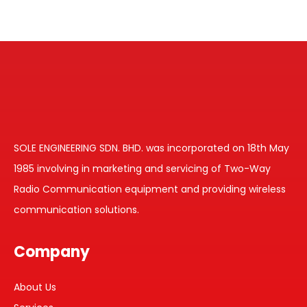
SOLE ENGINEERING SDN. BHD. was incorporated on 18th May
1985 involving in marketing and servicing of Two-Way
Radio Communication equipment and providing wireless
communication solutions.
Company
About Us