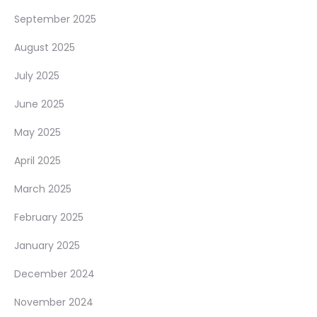
September 2025
August 2025
July 2025
June 2025
May 2025
April 2025
March 2025
February 2025
January 2025
December 2024
November 2024