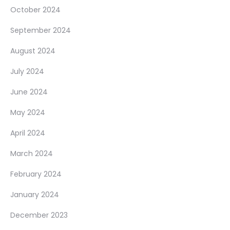
October 2024
September 2024
August 2024
July 2024
June 2024
May 2024
April 2024
March 2024
February 2024
January 2024
December 2023