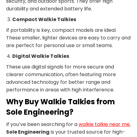
security, and outdoor sports. They offer high
durability and extended battery life.
Compact Walkie Talkies
If portability is key, compact models are ideal.
These smaller, lighter devices are easy to carry and
are perfect for personal use or small teams.
Digital Walkie Talkies
These use digital signals for more secure and
clearer communication, often featuring more
advanced technology for better range and
performance in areas with high interference.
Why Buy Walkie Talkies from
Sole Engineering?
If you’ve been searching for a
walkie talkie near me
,
Sole Engineering
is your trusted source for high-